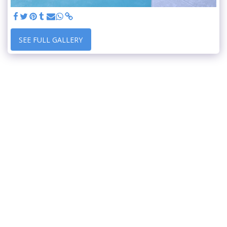
SEE FULL GALLERY