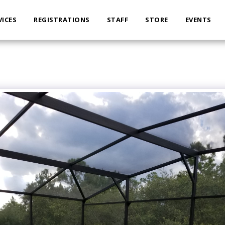
VICES
REGISTRATIONS
STAFF
STORE
EVENTS