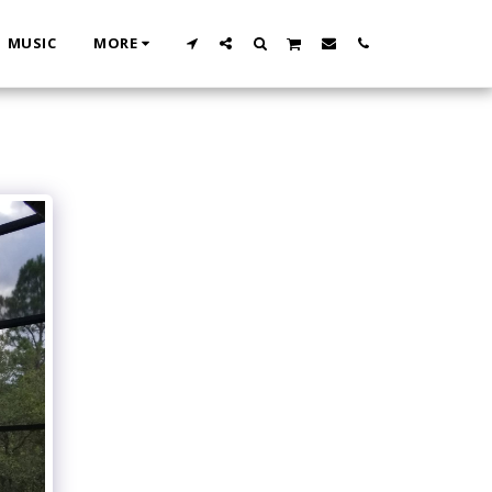
MUSIC
MORE