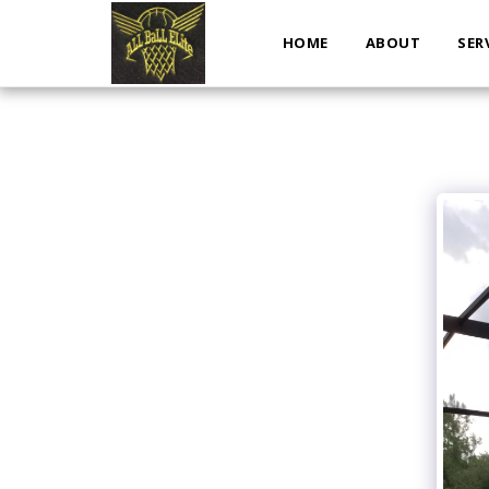
HOME
ABOUT
SER