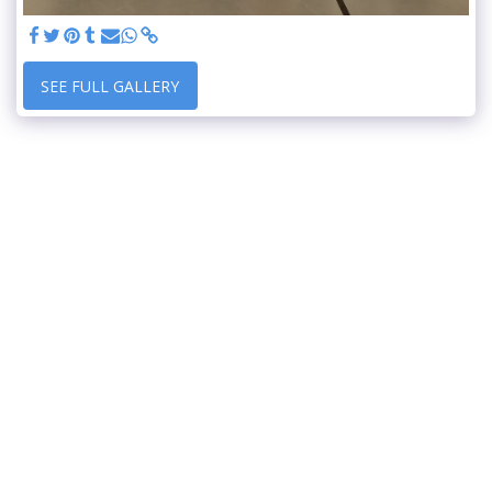
SEE FULL GALLERY