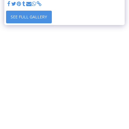
SEE FULL GALLERY