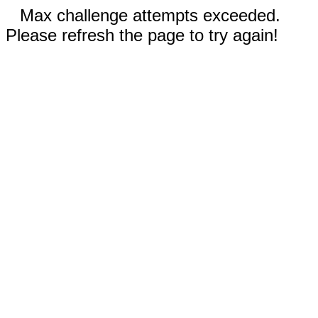
Max challenge attempts exceeded.
Please refresh the page to try again!