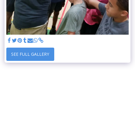
SEE FULL GALLERY