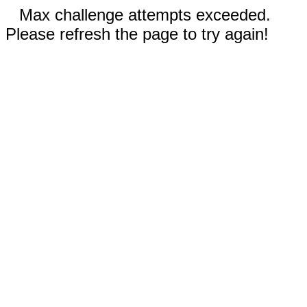
Max challenge attempts exceeded.
Please refresh the page to try again!