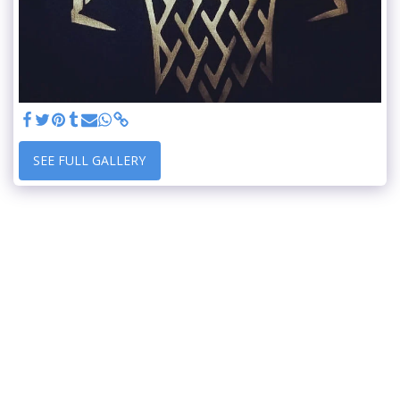
SEE FULL GALLERY