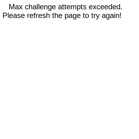
Max challenge attempts exceeded.
Please refresh the page to try again!